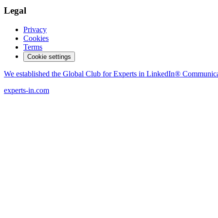
Legal
Privacy
Cookies
Terms
Cookie settings
We established the Global Club for Experts in LinkedIn® Communic
experts-in.com