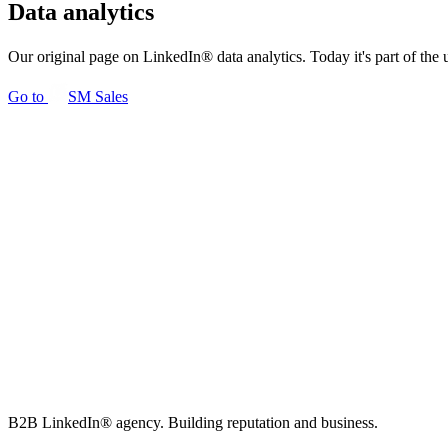
Data analytics
Our original page on LinkedIn® data analytics. Today it's part of the 
Go to
SM
Sales
B2B LinkedIn® agency. Building reputation and business.