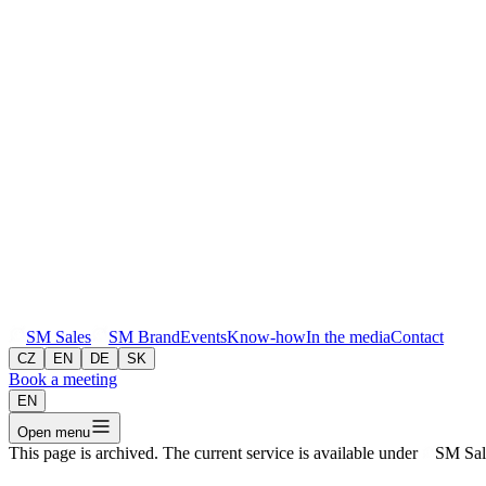
SM
Sales
SM
Brand
Events
Know-how
In the media
Contact
CZ
EN
DE
SK
Book a meeting
EN
Open menu
This page is archived. The current service is available under
SM
Sal