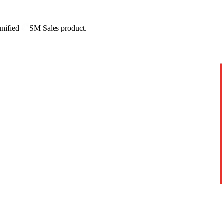
unified
SM
Sales
product.