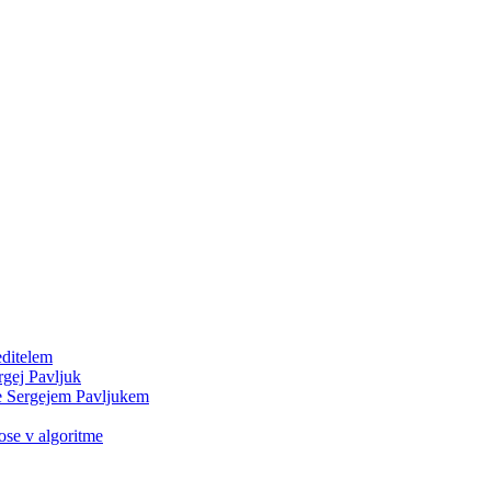
editelem
rgej Pavljuk
e Sergejem Pavljukem
e v algoritme