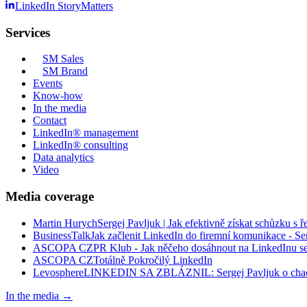
LinkedIn StoryMatters
Services
SM
Sales
SM
Brand
Events
Know-how
In the media
Contact
LinkedIn® management
LinkedIn® consulting
Data analytics
Video
Media coverage
Martin Hurych
Sergej Pavljuk | Jak efektivně získat schůzku s ř
BusinessTalk
Jak začlenit LinkedIn do firemní komunikace - Se
ASCOPA CZ
PR Klub - Jak něčeho dosáhnout na LinkedInu s
ASCOPA CZ
Totálně Pokročilý LinkedIn
Levosphere
LINKEDIN SA ZBLÁZNIL: Sergej Pavljuk o chaos
In the media
→