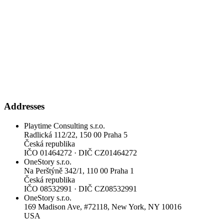
Addresses
Playtime Consulting s.r.o.
Radlická 112/22, 150 00 Praha 5
Česká republika
IČO
01464272
·
DIČ
CZ01464272
OneStory s.r.o.
Na Perštýně 342/1, 110 00 Praha 1
Česká republika
IČO
08532991
·
DIČ
CZ08532991
OneStory s.r.o.
169 Madison Ave, #72118, New York, NY 10016
USA