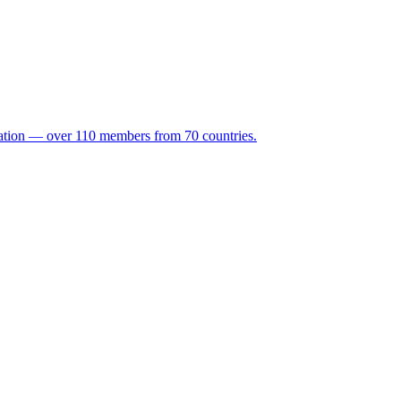
ation — over 110 members from 70 countries.